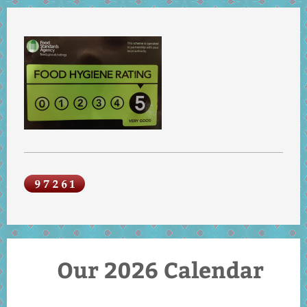
Our 2026 Calendar