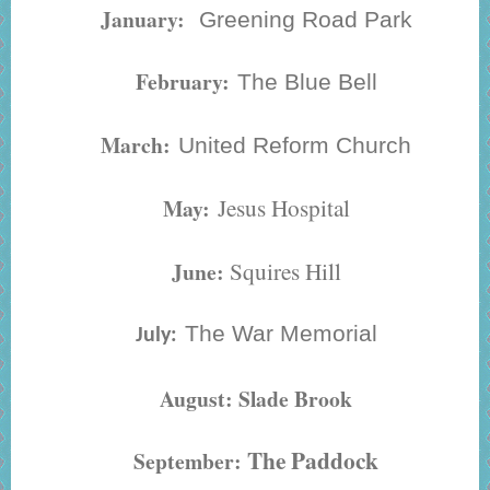
January:
Greening Road Park
February:
The Blue Bell
March:
United Reform Church
Jesus Hospital
May:
Squires Hill
June:
The War Memorial
July:
August: Slade Brook
The Paddock
September: